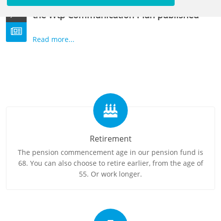
Wtp Implementation Plan and summary of
22
the Wtp Communication Plan published
JUN
Read more...
Retirement
The pension commencement age in our pension fund is
68. You can also choose to retire earlier, from the age of
55. Or work longer.