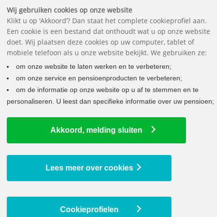
Downloads
Questions
Contact
The pension fund
Nederlands
Wij gebruiken cookies op onze website
Klikt u op ‘Akkoord’? Dan staat het complete cookieprofiel aan.
Een cookie is een bestand dat onthoudt wat u op onze website
doet. Wij plaatsen deze cookies op uw computer, tablet of
mobiele telefoon als u onze website bekijkt. We gebruiken ze:
om onze website te laten werken en te verbeteren;
×
om onze service en pensioenproducten te verbeteren;
Are you receiving a pension from us? You'll
om de informatie op onze website op u af te stemmen en te
find your annual tax return statement in My
personaliseren. U leest dan specifieke informatie over uw pensioen;
pension, at My archive.
Akkoord, melding sluiten
ON THE WAY TO YOUR NEW PENSION
WHAT DOES THIS MEAN FOR YOU?
Lees meer over cookies
Latest news
Cookieprofielen