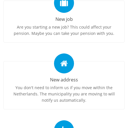
New job
Are you starting a new job? This could affect your
pension. Maybe you can take your pension with you.
New address
You don't need to inform us if you move within the
Netherlands. The municipality you are moving to will
notify us automatically.