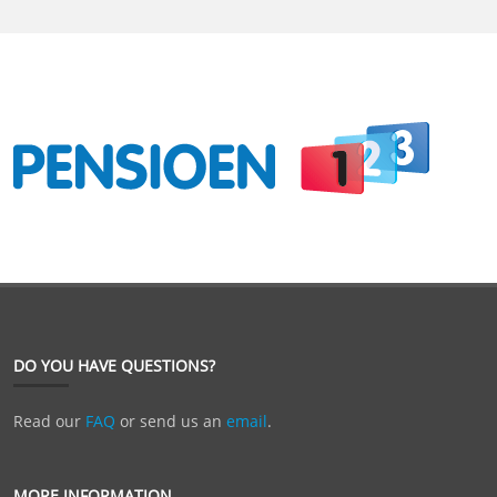
DO YOU HAVE QUESTIONS?
Read our
FAQ
or send us an
email
.
MORE INFORMATION