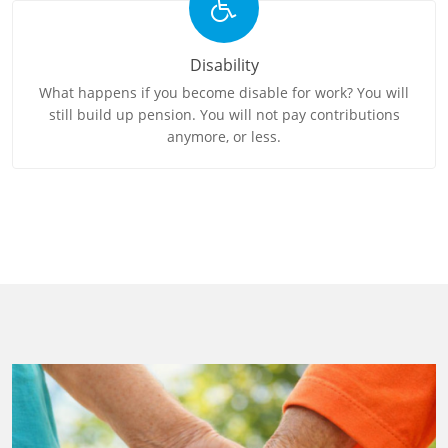
Disability
What happens if you become disable for work? You will
still build up pension. You will not pay contributions
anymore, or less.