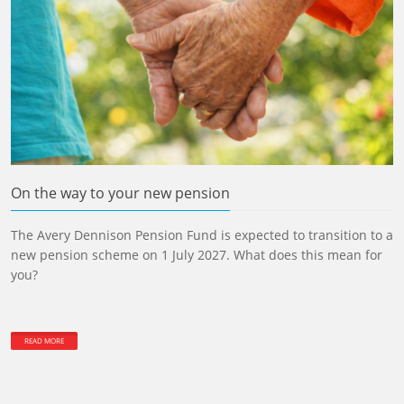
On the way to your new pension
The Avery Dennison Pension Fund is expected to transition to a
new pension scheme on 1 July 2027. What does this mean for
you?
READ MORE