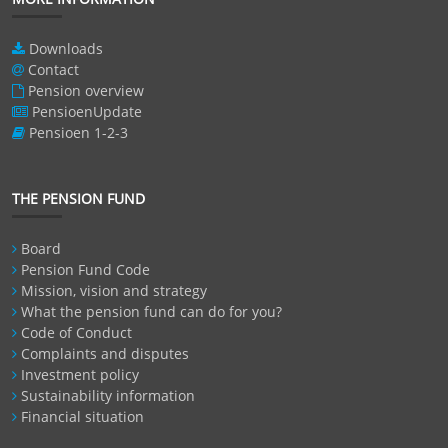
Downloads
Contact
Pension overview
PensioenUpdate
Pensioen 1-2-3
THE PENSION FUND
Board
Pension Fund Code
Mission, vision and strategy
What the pension fund can do for you?
Code of Conduct
Complaints and disputes
Investment policy
Sustainability information
Financial situation