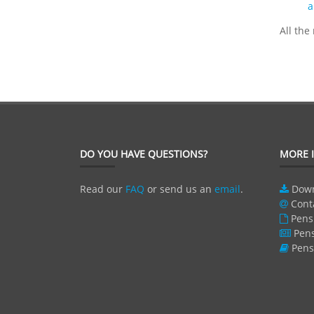
a
All the
DO YOU HAVE QUESTIONS?
MORE 
Read our
FAQ
or send us an
email
.
Dow
Cont
Pens
Pen
Pens