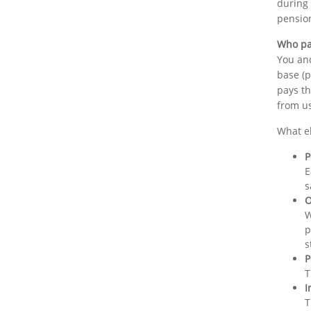
during
pensio
Who pa
You and
base (p
pays th
from us
What e
P
E
s
O
W
p
s
P
T
I
T