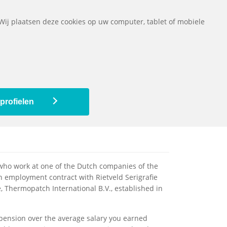
ads
Questions
Contact
The pension fund
Nederlands
 Wij plaatsen deze cookies op uw computer, tablet of mobiele
ed
My pension scheme
My pension
profielen
ho work at one of the Dutch companies of the
 employment contract with Rietveld Serigrafie
, Thermopatch International B.V., established in
pension over the average salary you earned