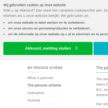
Wij gebruiken cookies op onze website
Klikt u op ‘Akkoord’? Dan staat het complete cookieprofiel aan. 
telefoon als u onze website bekijkt. We gebruiken ze:
om onze website te laten werken en te verbeteren;
om onze service en pensioenproducten te verbeteren;
om de informatie op onze website op u af te stemmen en te person
Home
Employees
The pension scheme
The pensio
Akkoord, melding sluiten
The p
MY PENSION SCHEME
What is pension
The Av
Avery D
The pension scheme
B.V., e
Indexation
Almere
Outlook
Our pen