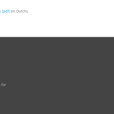
 (pdf)
(in Dutch).
 for