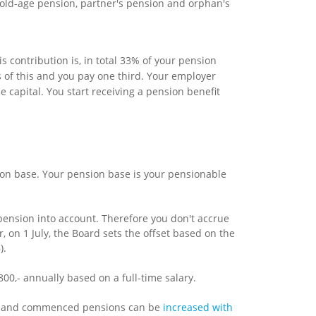
old-age pension, partner's pension and orphan's
contribution is, in total 33% of your pension
 of this and you pay one third. Your employer
capital. You start receiving a pension benefit
ion base. Your pension base is your pensionable
 pension into account. Therefore you don't accrue
r, on 1 July, the Board sets the offset based on the
).
0,- annually based on a full-time salary.
ed and commenced pensions can be
increased with