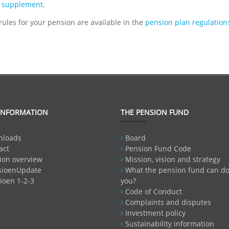
 supplement
.
 rules for your pension are available in the
pension plan regulations
INFORMATION
THE PENSION FUND
nloads
Board
act
Pension Fund Code
ion overview
Mission, vision and strategy
sioenUpdate
What the pension fund can do
ioen 1-2-3
you?
Code of Conduct
Complaints and disputes
Investment policy
Sustainability information