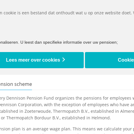
Downlo
Een cookie is een bestand dat onthoudt wat u op onze website doet.
What must I do if...
About to retire
I am retir
aliseren. U leest dan specifieke informatie over uw pensioen;
n scheme
Lees meer over cookies
Cookie
ension scheme
ery Dennison Pension Fund organizes the pensions for employees w
ennison Corporation, with the exception of employees who have an
stablished in Zoeterwoude, Thermopatch B.V., established in Almere
 or Thermopatch Borduur B.V., established in Helmond.
sion plan is an average wage plan. This means we calculate your 