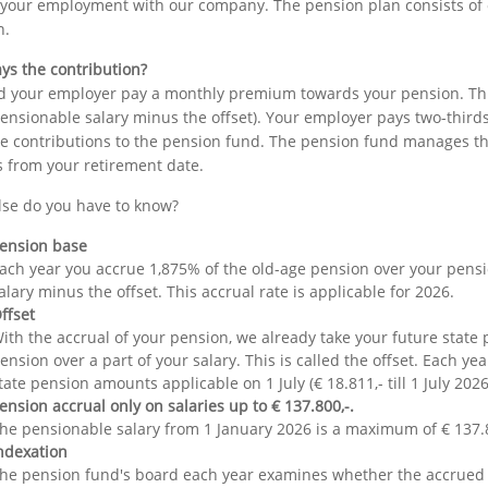
 your employment with our company. The pension plan consists of 
n.
ys the contribution?
 your employer pay a monthly premium towards your pension. This 
ensionable salary minus the offset). Your employer pays two-thirds
e contributions to the pension fund. The pension fund manages the 
 from your retirement date.
lse do you have to know?
ension base
ach year you accrue 1,875% of the old-age pension over your pens
alary minus the offset. This accrual rate is applicable for 2026.
ffset
ith the accrual of your pension, we already take your future state
ension over a part of your salary. This is called the offset. Each yea
tate pension amounts applicable on 1 July (€ 18.811,- till 1 July 2026
ension accrual only on salaries up to € 137.800,-.
he pensionable salary from 1 January 2026 is a maximum of € 137.80
ndexation
he pension fund's board each year examines whether the accru